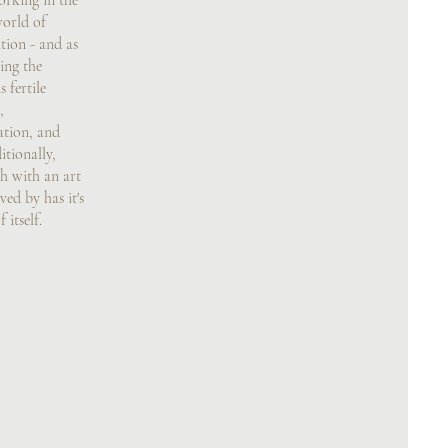
rking in the
world of
tion - and as
ing the
 fertile
,
ation, and
tionally,
ch with an art
ved by has it's
itself.