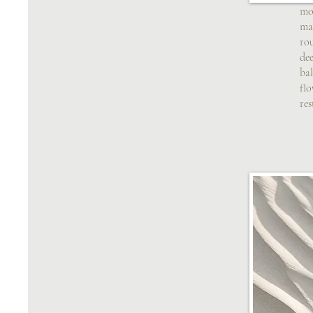
mo
mas
ro
dee
ba
fl
res