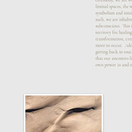
ceremony, we are wo
liminal spaces, the 
symbolism and intui
such, we are inhabit
subconscious. This is
territory for healing
transformation, cre
more to occur. Addi
getting back in tou
that our ancestors li
own power in and of 