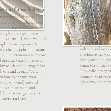
matic Stress Release
atic Stress Release is a
istic system to enhance body
Yin Yoga
areness and increase capacity
Yin yoga is a slow, 
complete biological stress
and contemplative 
ponses. For it is when we don't
giving you the oppo
plete these responses that
cultivate and experi
ness, chronic pain, and trauma
spaciousness as you 
ur. The intention is to restore
both your mind and 
d optimize your fundamental
sensations of the bo
lity to adapt and navigate life
Physically, it target
h ease and agency. You will
connective tissues, s
arn how to enhance your
ligaments, and joint
acity to identify internal
ponses to stressors, and
bilize that energy towards
toration and ease.