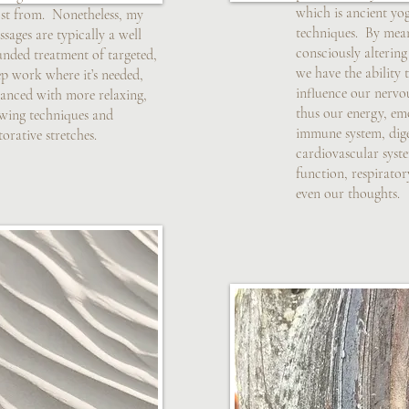
which is ancient yo
st from. Nonetheless, my
techniques. By mea
sages are typically a well
consciously altering
unded treatment of targeted,
we have the ability
p work where it’s needed,
influence our nervo
lanced with more relaxing,
thus our energy, em
owing techniques and
immune system, dige
torative stretches.
cardiovascular syst
function, respirato
even our thoughts.