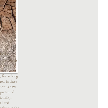
mony
y have been
one of
, and
 for as long
et, in these
 of us have
s profound
ionality.
al and