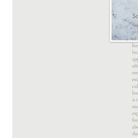
S
Sev
pra
of
hon
br
ap
eff
emo
est
cul
bo
is 
mu
exp
for
als
the