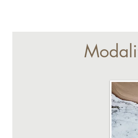
Modali