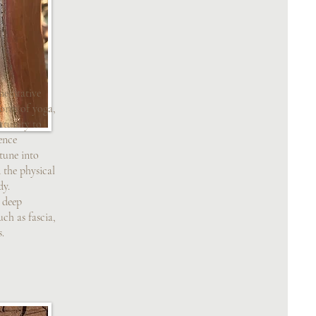
meditative
form of yoga,
rtunity to
ence
tune into
the physical
dy.
s deep
uch as fascia,
s.