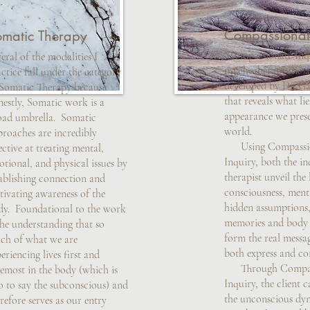
Compassionat
omatic Therapy
"Compassionate Inqu
eral of the modalities I
psychotherapeutic 
ctice fall under the category
developed by Dr. G
 Somatic Therapy because
that reveals what li
estly, Somatic work is a
appearance we prese
oad umbrella. Somatic
world.
proaches are incredibly
Using Compassio
ective at treating mental,
Inquiry, both the in
tional, and physical issues by
therapist unveil the 
ablishing connection and
consciousness, ment
tivating awareness of the
hidden assumptions,
dy. Foundational to the work
memories and body s
the understanding that so
form the real messa
ch of what we are
both express and co
eriencing lives first and
Through Compas
emost in the body (which is
Inquiry, the client 
o to say the subconscious) and
the unconscious dy
refore serves as our entry