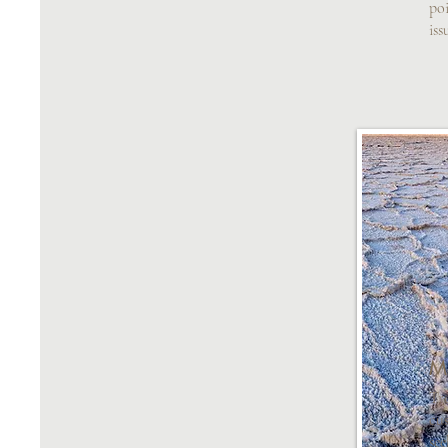
poi
iss
M
Tr
cus
see