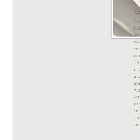
So
Som
hol
aw
to 
res
com
ill
occ
an
abi
wit
le
cap
res
mo
res