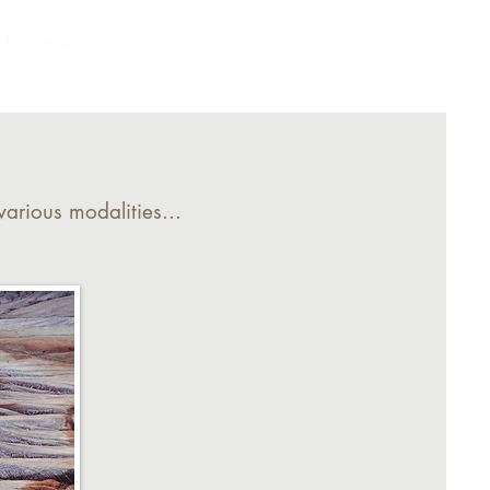
Modalities
Offerings
Contact
arious modalities...