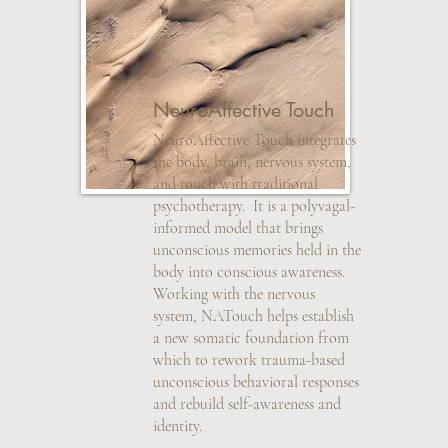
NeuroAffective Touch
NeuroAffective Touch integrates
the body, brain, nervous system,
and touch with traditional
psychotherapy. It is a polyvagal-
informed model that brings
unconscious memories held in the
body into conscious awareness.
Working with the nervous
system, NATouch helps establish
a new somatic foundation from
which to rework trauma-based
unconscious behavioral responses
and rebuild self-awareness and
identity.