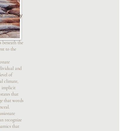
e Inquiry
iry is a
approach
abor Maté
es beneath the
nt to the
nate
dividual and
level of
al climate,
 implicit
tates that
ge that words
nceal.
sionate
can recognize
namics that