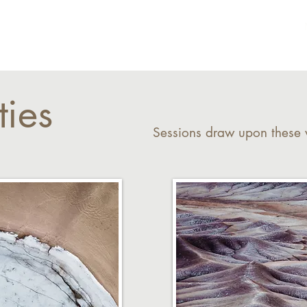
Home
About
ties
Sessions draw upon these v