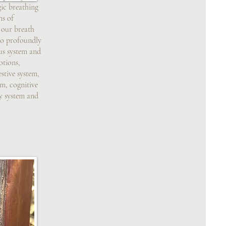
gic breathing
ns of
 our breath
 to profoundly
us system and
otions,
stive system,
em, cognitive
ry system and