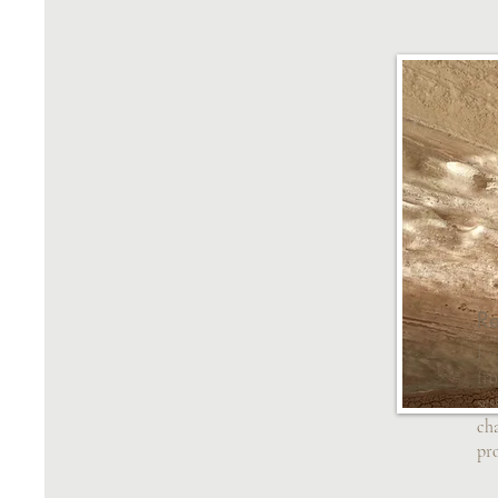
Re
Re
fro
ses
cha
pr