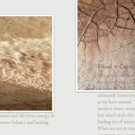
Ritual + Cere
Ritual and ceremon
an integral cornerst
iki
culture, civilization
ultimately humanity,
iki is a form of energy work
as we have existed. Y
m a Japanese lineage. In a
modern times, many
sion, gentle touch is used to
lost touch with thi
nnel vital life force energy to
healing art of intent
omote balance and healing.
When we are in ritu