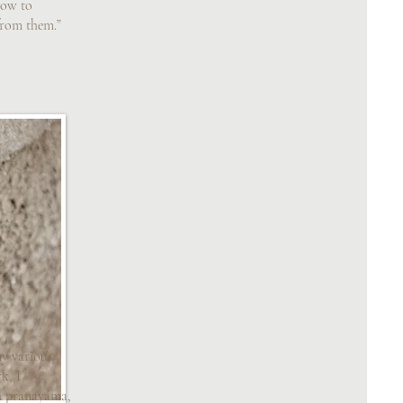
how to
from them.”
y various
k, I
h pranayama,