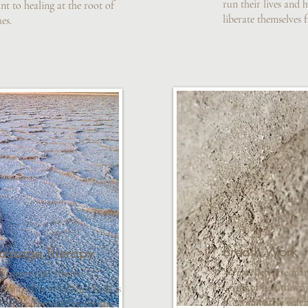
run their lives and 
nt to healing at the root of
liberate themselves 
ues.
Breath Work
assage Therapy
While there are man
eatments are always
forms of breath wor
tomized to what the client is
predominately teac
king and would benefit the